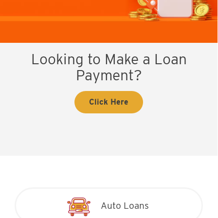
Looking to Make a Loan
Payment?
Click Here
Auto Loans