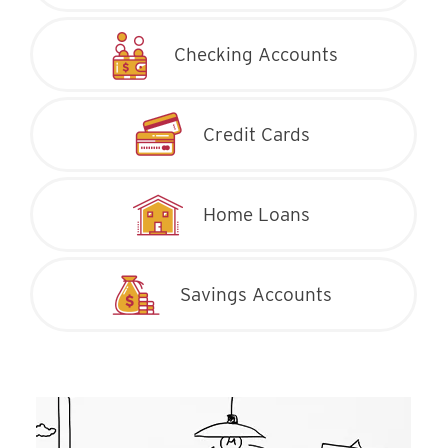
Checking Accounts
Credit Cards
Home Loans
Savings Accounts