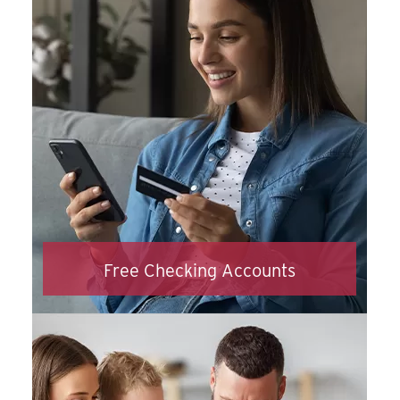
in no time.
Apply Now
Free Checking Accounts
Our checking accounts come fully loaded!
With online and mobile banking, digital
wallets, debit card controls and so much
more, the only regret you’ll have is not