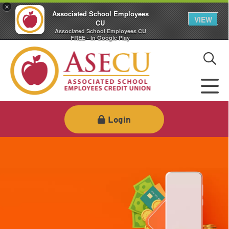
×
Associated School Employees
VIEW
CU
Associated School Employees CU
FREE - In Google Play
Login