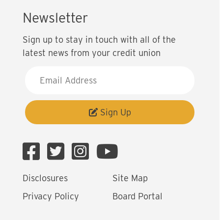
Newsletter
Sign up to stay in touch with all of the
latest news from your credit union
E
m
a
i
Sign Up
l
A
d
d
Disclosures
Site Map
r
e
Privacy Policy
Board Portal
s
s