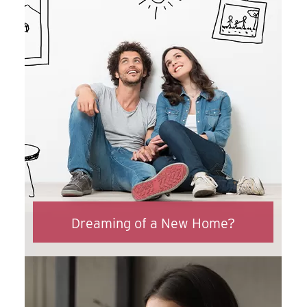
Dreaming of a New Home?
ASECU can make all your home buying
dreams come true. With great rates and
an easy online application, you’ll be home