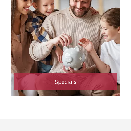
opening an ASECU checking account
sooner.
Open an Account Online
Specials
Check out all our current specials
Click Here