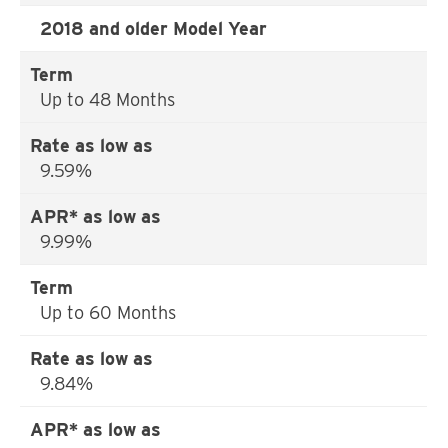
2018 and older Model Year
Up to 48 Months
9.59%
9.99%
Up to 60 Months
9.84%