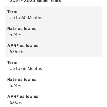
2021 - 2023 Model Years
Up to 60 Months
5.74%
6.06%
Up to 66 Months
5.74%
6.03%