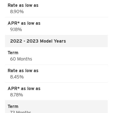
8.90%
9.18%
2022 - 2023 Model Years
60 Months
8.45%
8.78%
72 Months