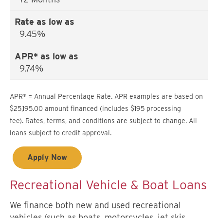
9.45%
9.74%
APR* = Annual Percentage Rate. APR examples are based on
$25,195.00 amount financed (includes $195 processing
fee). Rates, terms, and conditions are subject to change. All
loans subject to credit approval.
Apply Now
Recreational Vehicle & Boat Loans
We finance both new and used recreational
vehicles (such as boats, motorcycles, jet skis,