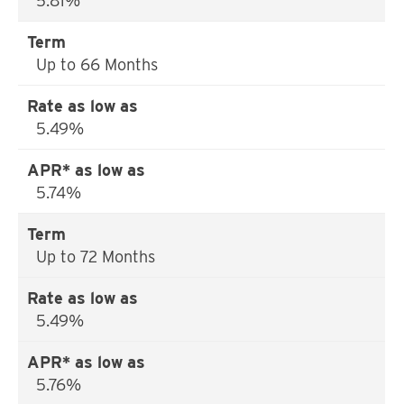
5.81%
Up to 66 Months
5.49%
5.74%
Up to 72 Months
5.49%
5.76%