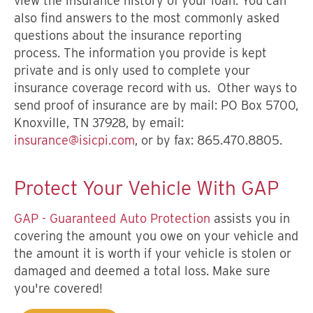
view the insurance history of your loan. You can
also find answers to the most commonly asked
questions about the insurance reporting
process. The information you provide is kept
private and is only used to complete your
insurance coverage record with us. Other ways to
send proof of insurance are by mail: PO Box 5700,
Knoxville, TN 37928, by email:
insurance@isicpi.com
, or by fax: 865.470.8805.
Protect Your Vehicle With GAP
GAP - Guaranteed Auto Protection
assists you in
covering the amount you owe on your vehicle and
the amount it is worth if your vehicle is stolen or
damaged and deemed a total loss. Make sure
you're covered!