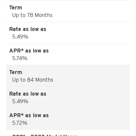
Up to 78 Months
5.49%
5.74%
Up to 84 Months
5.49%
5.72%