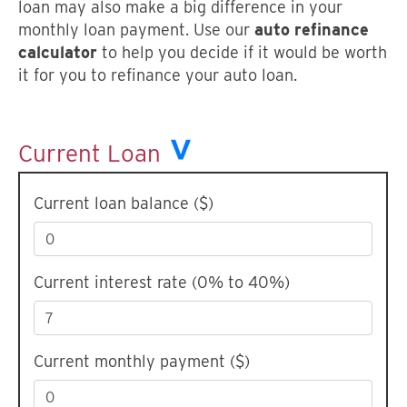
loan may also make a big difference in your
monthly loan payment. Use our
auto refinance
calculator
to help you decide if it would be worth
it for you to refinance your auto loan.
Current Loan
Current loan balance ($)
Current interest rate (0% to 40%)
Current monthly payment ($)