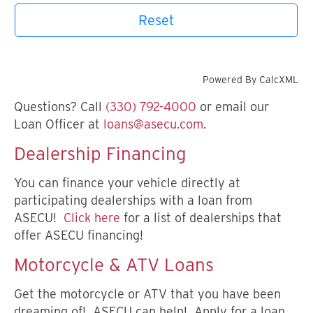
Reset
Powered By CalcXML
Questions? Call
(330) 792-4000
or email our
Loan Officer at
loans@asecu.com
.
Dealership Financing
You can finance your vehicle directly at
participating dealerships with a loan from
ASECU!
Click here
for a list of dealerships that
offer ASECU financing!
Motorcycle & ATV Loans
Get the motorcycle or ATV that you have been
dreaming of! ASECU can help! Apply for a loan