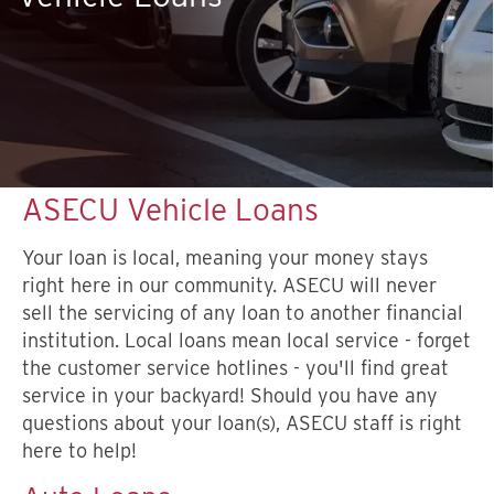
ASECU Vehicle Loans
Your loan is local, meaning your money stays
right here in our community. ASECU will never
sell the servicing of any loan to another financial
institution. Local loans mean local service - forget
the customer service hotlines - you'll find great
service in your backyard! Should you have any
questions about your loan(s), ASECU staff is right
here to help!