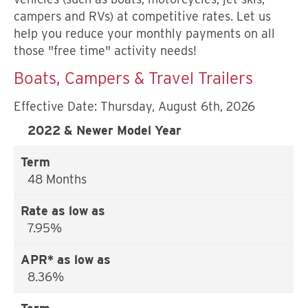
campers and RVs) at competitive rates. Let us
help you reduce your monthly payments on all
those "free time" activity needs!
Boats, Campers & Travel Trailers
Effective Date:
Thursday, August 6th, 2026
2022 & Newer Model Year
48 Months
7.95%
8.36%