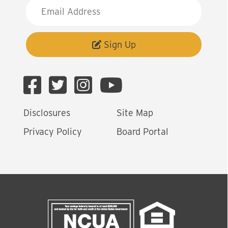
E
m
a
i
Sign Up
l
A
d
d
Disclosures
Site Map
r
e
Privacy Policy
Board Portal
s
s