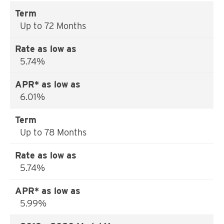
Up to 72 Months
5.74%
6.01%
Up to 78 Months
5.74%
5.99%