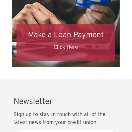
Make a Loan Payment
Click Here
Newsletter
Sign up to stay in touch with all of the
latest news from your credit union