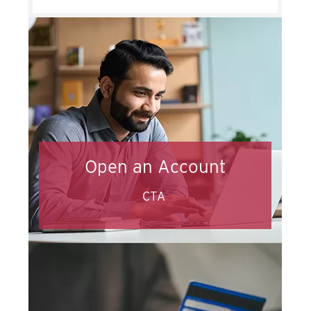
Open an Account
CTA