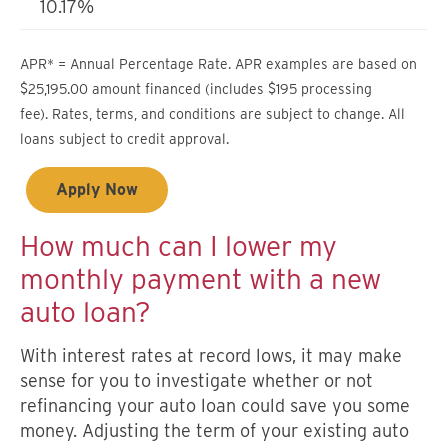
10.17%
APR* = Annual Percentage Rate. APR examples are based on
$25,195.00 amount financed (includes $195 processing
fee). Rates, terms, and conditions are subject to change. All
loans subject to credit approval.
Apply Now
How much can I lower my
monthly payment with a new
auto loan?
With interest rates at record lows, it may make
sense for you to investigate whether or not
refinancing your auto loan could save you some
money. Adjusting the term of your existing auto