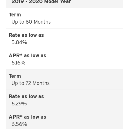
2019 - 2020 Model Year
Up to 60 Months
5.84%
6.16%
Up to 72 Months
6.29%
6.56%