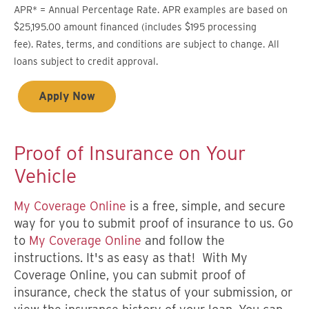
APR* = Annual Percentage Rate. APR examples are based on
$25,195.00 amount financed (includes $195 processing
fee). Rates, terms, and conditions are subject to change. All
loans subject to credit approval.
Apply Now
Proof of Insurance on Your
Vehicle
M
y Coverage Online
is a free, simple, and secure
way for you to submit proof of insurance to us. Go
to
My Coverage Online
and follow the
instructions. It's as easy as that! With My
Coverage Online, you can submit proof of
insurance, check the status of your submission, or