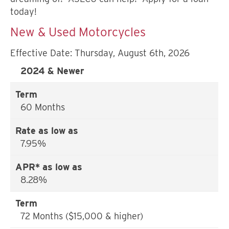
today!
New & Used Motorcycles
Effective Date:
Thursday, August 6th, 2026
2024 & Newer
60 Months
7.95%
8.28%
72 Months ($15,000 & higher)