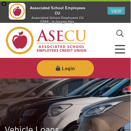
×
Associated School Employees
VIEW
CU
Associated School Employees CU
FREE - In Google Play
Login
Vehicle Loans