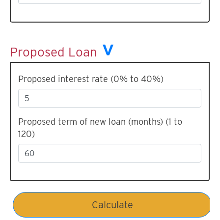
Proposed Loan
Proposed interest rate (0% to 40%)
Proposed term of new loan (months) (1 to
120)