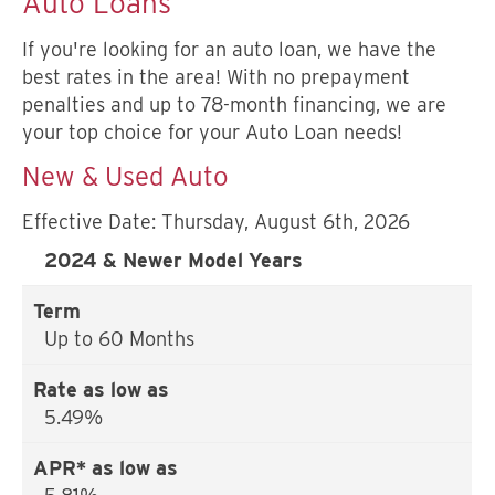
Auto Loans
If you're looking for an auto loan, we have the
best rates in the area! With no prepayment
penalties and up to 78-month financing, we are
your top choice for your Auto Loan needs!
New & Used Auto
Effective Date:
Thursday, August 6th, 2026
2024 & Newer Model Years
Up to 60 Months
5.49%