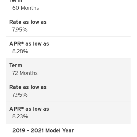
60 Months
7.95%
8.28%
72 Months
7.95%
8.23%
2019 - 2021 Model Year