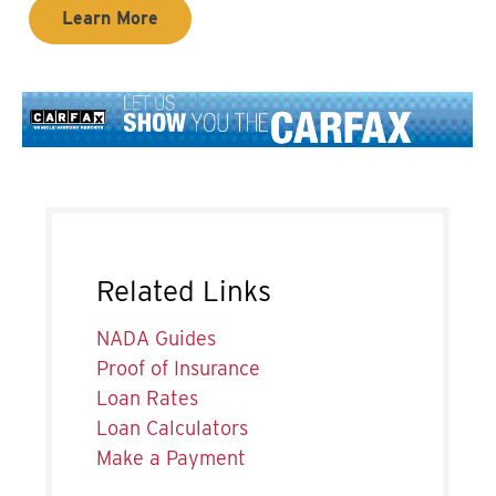
Learn More
Related Links
NADA Guides
Proof of Insurance
Loan Rates
Loan Calculators
Make a Payment