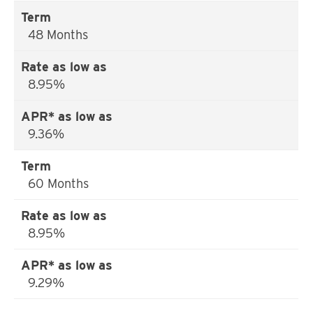
48 Months
8.95%
9.36%
60 Months
8.95%
9.29%